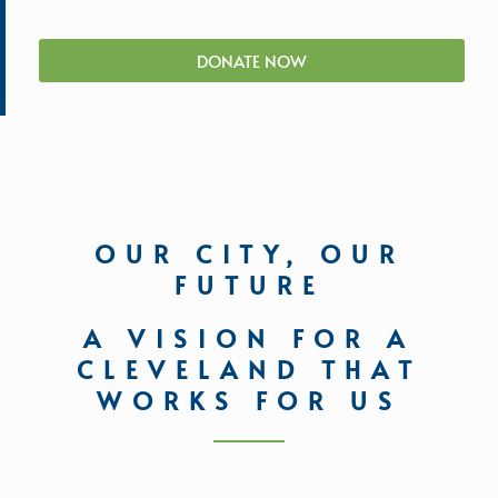
DONATE NOW
OUR CITY, OUR
FUTURE
A VISION FOR A
CLEVELAND THAT
WORKS FOR US