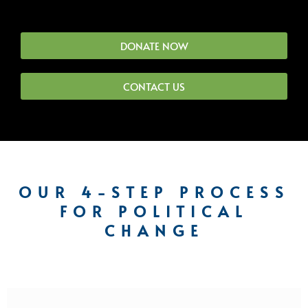
DONATE NOW
CONTACT US
OUR 4-STEP PROCESS
FOR POLITICAL
CHANGE