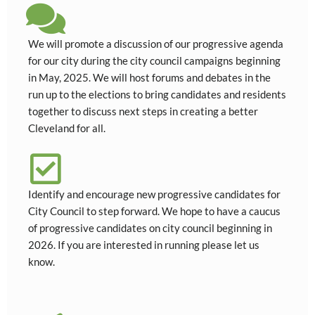
We will promote a discussion of our progressive agenda
for our city during the city council campaigns beginning
in May, 2025. We will host forums and debates in the
run up to the elections to bring candidates and residents
together to discuss next steps in creating a better
Cleveland for all.
Identify and encourage new progressive candidates for
City Council to step forward. We hope to have a caucus
of progressive candidates on city council beginning in
2026. If you are interested in running please let us
know.