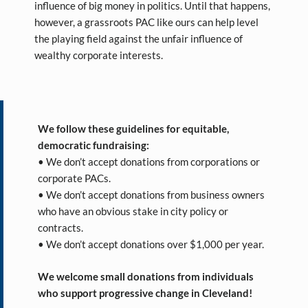
influence of big money in politics. Until that happens,
however, a grassroots PAC like ours can help level
the playing field against the unfair influence of
wealthy corporate interests.
We follow these guidelines for equitable,
democratic fundraising:
• We don’t accept donations from corporations or
corporate PACs.
• We don’t accept donations from business owners
who have an obvious stake in city policy or
contracts.
• We don’t accept donations over $1,000 per year.
We welcome small donations from individuals
who support progressive change in Cleveland!