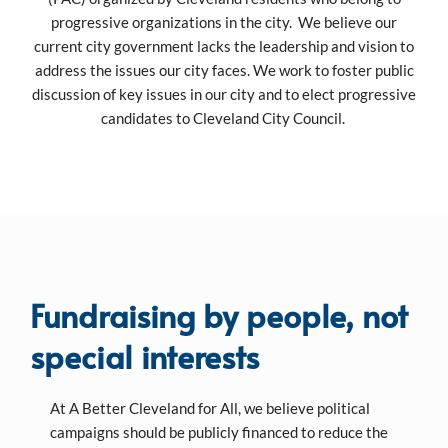
progressive organizations in the city. We believe our
current city government lacks the leadership and vision to
address the issues our city faces. We work to foster public
discussion of key issues in our city and to elect progressive
candidates to Cleveland City Council.
Fundraising by people, not
special interests
At A Better Cleveland for All, we believe political
campaigns should be publicly financed to reduce the