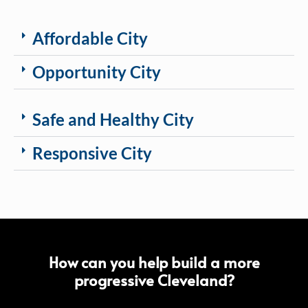
Affordable City
Opportunity City
Safe and Healthy City
Responsive City
How can you help build a more
progressive Cleveland?