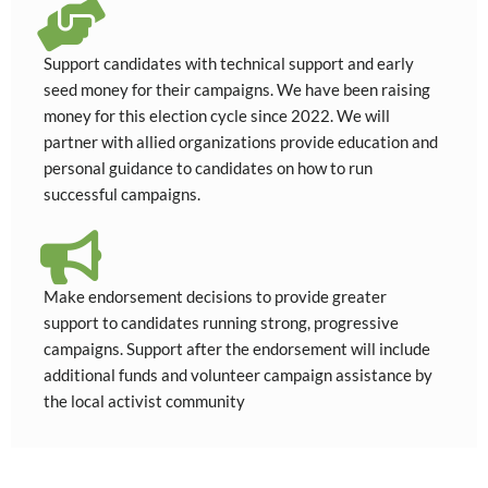
Support candidates with technical support and early
seed money for their campaigns. We have been raising
money for this election cycle since 2022. We will
partner with allied organizations provide education and
personal guidance to candidates on how to run
successful campaigns.
Make endorsement decisions to provide greater
support to candidates running strong, progressive
campaigns. Support after the endorsement will include
additional funds and volunteer campaign assistance by
the local activist community