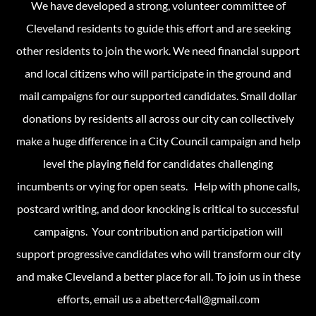
We have developed a strong, volunteer committee of
Cleveland residents to guide this effort and are seeking
other residents to join the work. We need financial support
and local citizens who will participate in the ground and
mail campaigns for our supported candidates. Small dollar
donations by residents all across our city can collectively
make a huge difference in a City Council campaign and help
level the playing field for candidates challenging
incumbents or vying for open seats. Help with phone calls,
postcard writing, and door knocking is critical to successful
campaigns. Your contribution and participation will
support progressive candidates who will transform our city
and make Cleveland a better place for all. To join us in these
efforts, email us a abetterc4all@gmail.com