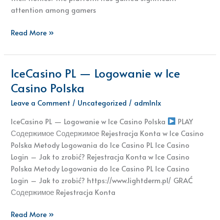
attention among gamers
Read More »
IceCasino PL — Logowanie w Ice
IceCasino
PL
Casino Polska
—
Leave a Comment
/
Uncategorized
/
admlnlx
Logowanie
w
IceCasino PL — Logowanie w Ice Casino Polska
PLAY
Ice
Содержимое Содержимое Rejestracja Konta w Ice Casino
Casino
Polska Metody Logowania do Ice Casino PL Ice Casino
Polska
Login – Jak to zrobić? Rejestracja Konta w Ice Casino
Polska Metody Logowania do Ice Casino PL Ice Casino
Login – Jak to zrobić? https://www.lightderm.pl/ GRAĆ
Содержимое Rejestracja Konta
Read More »