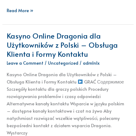
Read More »
Kasyno Online Dragonia dla
Kasyno
Online
Użytkowników z Polski – Obsługa
Dragonia
Klienta i Formy Kontaktu
dla
Leave a Comment
/
Uncategorized
/
admlnlx
Użytkowników
z
Kasyno Online Dragonia dla Użytkowników z Polski –
Polski
Obsługa Klienta i Formy Kontaktu
GRAĆ Содержимое
–
Szczegóły kontaktu dla graczy polskich Procedury
Obsługa
rozwiązywania problemów i czasy odpowiedzi
Klienta
Alternatywne kanały kontaktu Wsparcie w języku polskim
i
– dostępne kanały kontaktowe i czat na żywo Aby
Formy
natychmiast rozwiązać wszelkie wątpliwości, polecamy
Kontaktu
bezpośredni kontakt z działem wsparcia Dragonia.
Wystarczy