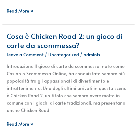
Read More »
Cosa è Chicken Road 2: un gioco di
Cosa
è
carte da scommessa?
Chicken
Leave a Comment
/
Uncategorized
/
admlnlx
Road
2:
Introduzione Il gioco di carte da scommessa, noto come
un
Casino o Scommessa Online, ha conquistato sempre più
gioco
popolarità tra gli appassionati di divertimento e
di
intrattenimento. Uno degli ultimi arrivati in questa scena
carte
è Chicken Road 2, un titolo che sembra avere molto in
da
comune con i giochi di carte tradizionali, ma presentano
scommessa?
anche Chicken Road
Read More »