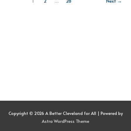
1
2
…
28
Next
→
Copyright © 2026
A Better Cleveland for All
| Powered by
Astra WordPress Theme