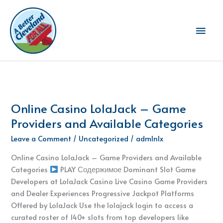
Skip
Main
to
content
Men
Online Casino LolaJack – Game
Online
Casino
Providers and Available Categories
LolaJack
Leave a Comment
/
Uncategorized
/
admlnlx
–
Game
Online Casino LolaJack – Game Providers and Available
Providers
Categories
PLAY Содержимое Dominant Slot Game
and
Developers at LolaJack Casino Live Casino Game Providers
Available
and Dealer Experiences Progressive Jackpot Platforms
Categories
Offered by LolaJack Use the lolajack login to access a
curated roster of 140+ slots from top developers like