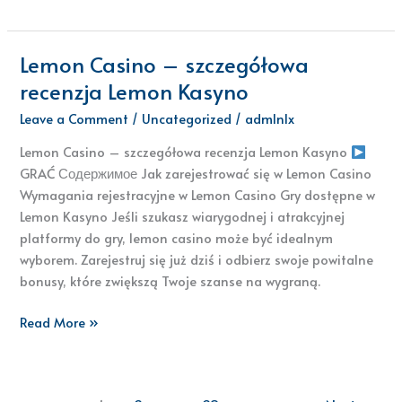
Lemon Casino – szczegółowa
Lemon
Casino
recenzja Lemon Kasyno
–
Leave a Comment
/
Uncategorized
/
admlnlx
szczegółowa
recenzja
Lemon Casino – szczegółowa recenzja Lemon Kasyno
Lemon
GRAĆ Содержимое Jak zarejestrować się w Lemon Casino
Kasyno
Wymagania rejestracyjne w Lemon Casino Gry dostępne w
Lemon Kasyno Jeśli szukasz wiarygodnej i atrakcyjnej
platformy do gry, lemon casino może być idealnym
wyborem. Zarejestruj się już dziś i odbierz swoje powitalne
bonusy, które zwiększą Twoje szanse na wygraną.
Read More »