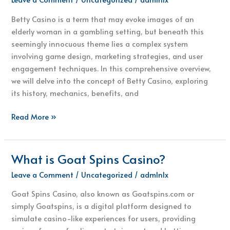
Casino:
Overview
Betty Casino is a term that may evoke images of an
and
elderly woman in a gambling setting, but beneath this
Key
seemingly innocuous theme lies a complex system
Features
involving game design, marketing strategies, and user
engagement techniques. In this comprehensive overview,
we will delve into the concept of Betty Casino, exploring
its history, mechanics, benefits, and
Read More »
What is Goat Spins Casino?
What
is
Leave a Comment
/
Uncategorized
/
admlnlx
Goat
Goat Spins Casino, also known as Goatspins.com or
Spins
simply Goatspins, is a digital platform designed to
Casino?
simulate casino-like experiences for users, providing