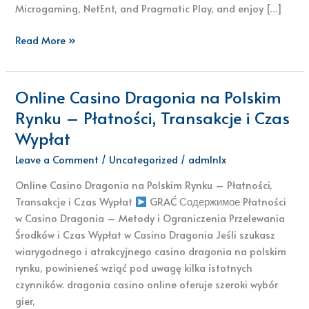
Microgaming, NetEnt, and Pragmatic Play, and enjoy […]
Read More »
Online Casino Dragonia na Polskim
Online
Casino
Rynku – Płatności, Transakcje i Czas
Dragonia
Wypłat
na
Leave a Comment
/
Uncategorized
/
admlnlx
Polskim
Rynku
Online Casino Dragonia na Polskim Rynku – Płatności,
–
Transakcje i Czas Wypłat
GRAĆ Содержимое Płatności
Płatności,
w Casino Dragonia – Metody i Ograniczenia Przelewania
Transakcje
Środków i Czas Wypłat w Casino Dragonia Jeśli szukasz
i
wiarygodnego i atrakcyjnego casino dragonia na polskim
Czas
rynku, powinieneś wziąć pod uwagę kilka istotnych
Wypłat
czynników. dragonia casino online oferuje szeroki wybór
gier,