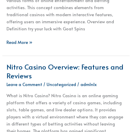
various forms of online entertainment and betting
activities. This concept combines elements from
traditional casinos with modern interactive features,
offering users an immersive experience. Overview and
Definition try your luck with Goat Spins
Read More »
Nitro Casino Overview: Features and
Nitro
Casino
Reviews
Overview:
Leave a Comment
/
Uncategorized
/
admlnlx
Features
and
What is Nitro Casino? Nitro Casino is an online gaming
Reviews
platform that offers a variety of casino games, including
slots, table games, and live dealer options. It provides
players with a virtual environment where they can engage
in different types of betting activities without leaving
their homes. The platform has gained significant