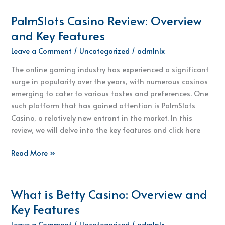
PalmSlots Casino Review: Overview
PalmSlots
Casino
and Key Features
Review:
Leave a Comment
/
Uncategorized
/
admlnlx
Overview
and
The online gaming industry has experienced a significant
Key
surge in popularity over the years, with numerous casinos
Features
emerging to cater to various tastes and preferences. One
such platform that has gained attention is PalmSlots
Casino, a relatively new entrant in the market. In this
review, we will delve into the key features and click here
Read More »
What is Betty Casino: Overview and
What
is
Key Features
Betty
Leave a Comment
/
Uncategorized
/
admlnlx